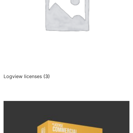
Community
CONTACT
Log In
Logview licenses
(3)