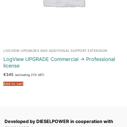
LOGVIEW UPGRADES AND ADDITIONAL SUPPORT EXTENSION
LogView UPGRADE Commercial -> Professional
license
€
345
(excluding 21% VAT)
Add to cart
Developed by DIESELPOWER in cooperation with