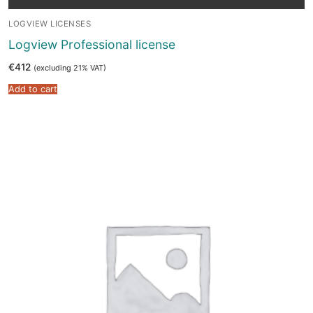
LOGVIEW LICENSES
Logview Professional license
€
412
(excluding 21% VAT)
Add to cart