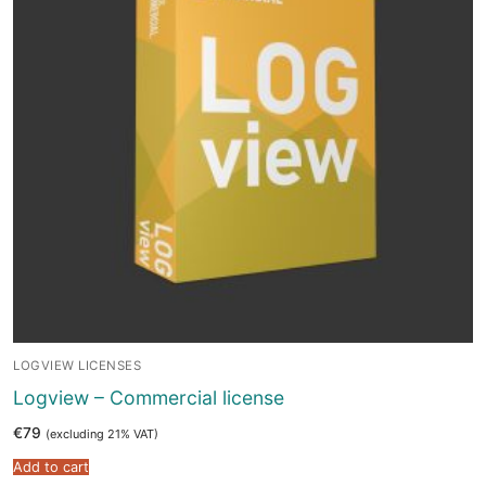
LOGVIEW LICENSES
Logview – Commercial license
€
79
(excluding 21% VAT)
Add to cart