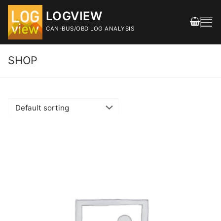
Skip
LOGVIEW
to
content
CAN-BUS/OBD LOG ANALYSIS
SHOP
Search
for:
FEATURES
DOWNLOAD
Releases
SHOP
DOCUMENTATION