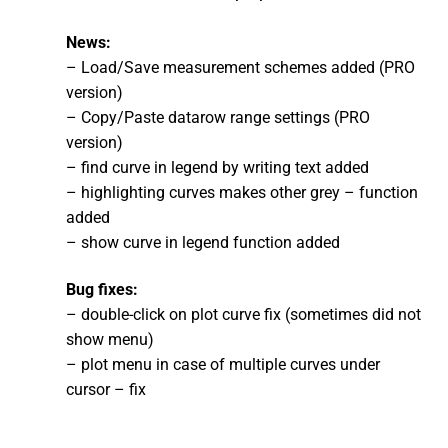
News:
– Load/Save measurement schemes added (PRO
version)
– Copy/Paste datarow range settings (PRO
version)
– find curve in legend by writing text added
– highlighting curves makes other grey – function
added
– show curve in legend function added
Bug fixes:
– double-click on plot curve fix (sometimes did not
show menu)
– plot menu in case of multiple curves under
cursor – fix