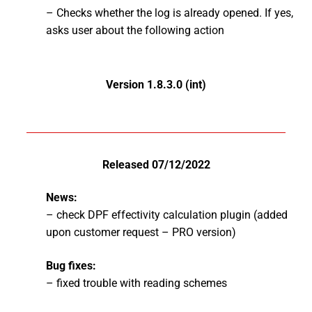
– Checks whether the log is already opened. If yes,
asks user about the following action
Version 1.8.3.0 (int)
Released 07/12/2022
News:
– check DPF effectivity calculation plugin (added
upon customer request – PRO version)
Bug fixes:
– fixed trouble with reading schemes