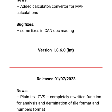
News:
– Added calculator/convertor for MAF
calculations
Bug fixes:
– some fixes in CAN dbc reading
Version 1.8.6.0 (int)
Released 01/07/2023
News:
– Plain text CVS – completely rewritten function
for analysis and dermination of file format and
numbers format