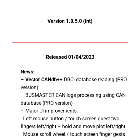
Version 1.8.5.0 (int)
Released 01/04/2023
News:
–
Vector
CANdb++
DBC database reading (PRO
version)
– BUSMASTER CAN logs processing using CAN
database (PRO version)
– Major UI improvements:
Left mouse button / touch screen guest two
fingers left/right – hold and move plot left/right
Mouse scroll wheel / touch screen finger gests