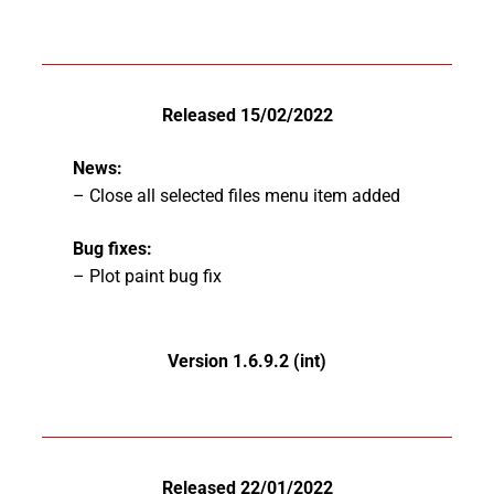
Released 15/02/2022
News:
– Close all selected files menu item added
Bug fixes:
– Plot paint bug fix
Version 1.6.9.2 (int)
Released 22/01/2022