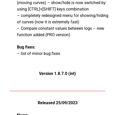
(moving curves) – show/hide is now switched by
using [CTRL]+[SHIFT] keys combination
– completely redesigned menu for showing/hiding
of curves (now it is extremely fast)
– Compare constant values between logs – new
function added (PRO version)
Bug fixes:
– list of minor bug fixes
Version 1.8.7.0 (int)
Released 25/09/2023