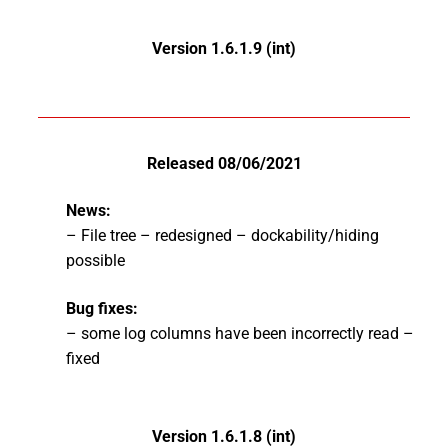
Version 1.6.1.9 (int)
Released 08/06/2021
News:
– File tree – redesigned – dockability/hiding
possible
Bug fixes:
– some log columns have been incorrectly read –
fixed
Version 1.6.1.8 (int)