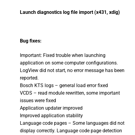
Launch diagnostics log file import (x431, xdig)
Bug fixes:
Important: Fixed trouble when launching
application on some computer configurations.
LogView did not start, no error message has been
reported.
Bosch KTS logs – general load error fixed
VCDS – read module rewritten, some important
issues were fixed
Application updater improved
Improved application stability
Language code pages – Some languages did not
display correctly. Language code page detection