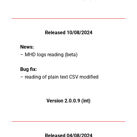
Released 10/08/2024
News:
– MHD logs reading (beta)
Bug fix:
– reading of plain text CSV modified
Version 2.0.0.9 (int)
Released 04/08/2024