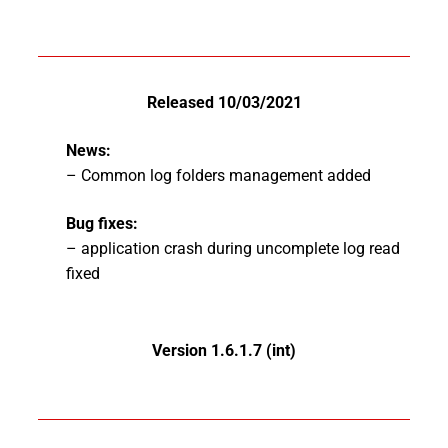
Released 10/03/2021
News:
– Common log folders management added
Bug fixes:
– application crash during uncomplete log read
fixed
Version 1.6.1.7 (int)