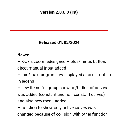
Version 2.0.0.0 (int)
Released 01/05/2024
News:
– X-axis zoom redesigned – plus/minus button,
direct manual input added
– min/max range is now displayed also in ToolTip
in legend
– new items for group showing/hiding of curves
was added (constant and non constant curves)
and also new menu added
– function to show only active curves was
changed because of collision with other function