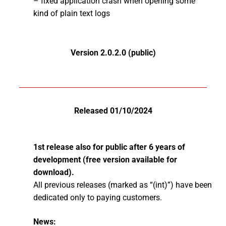
– fixed application crash when opening some
kind of plain text logs
Version 2.0.2.0 (public)
Released 01/10/2024
1st release also for public after 6 years of
development (free version available for
download).
All previous releases (marked as “(int)”) have been
dedicated only to paying customers.
News: