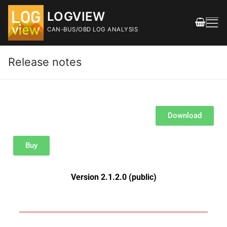
LOGVIEW
CAN-BUS/OBD LOG ANALYSIS
Release notes
Download
FEATURES
Buy
DOWNLOAD
Releases
Version 2.1.2.0 (public)
SHOP
DOCUMENTATION