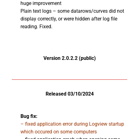
huge improvement
Plain text logs – some datarows/curves did not
display correctly, or were hidden after log file
reading. Fixed.
Version 2.0.2.2 (public)
Released 03/10/2024
Bug fix:
– fixed application error during Logview startup
which occured on some computers