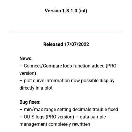
Version 1.8.1.0 (int)
Released 17/07/2022
News:
– Connect/Compare logs function added (PRO
version)
– plot curve information now possible display
directly in a plot
Bug fixes:
– min/max range setting decimals trouble fixed
– ODIS logs (PRO version) – data sample
management completely rewritten