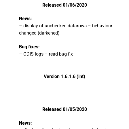
Released 01/06/2020
News:
– display of unchecked datarows – behaviour
changed (darkened)
Bug fixes:
– ODIS logs – read bug fix
Version 1.6.1.6 (int)
Released 01/05/2020
News: