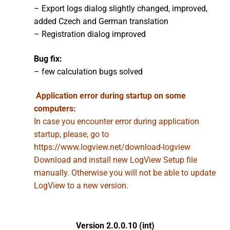
– Export logs dialog slightly changed, improved,
added Czech and German translation
– Registration dialog improved
Bug fix:
– few calculation bugs solved
Application error during startup on some
computers:
In case you encounter error during application
startup, please, go to
https://www.logview.net/download-logview
Download and install new LogView Setup file
manually. Otherwise you will not be able to update
LogView to a new version.
Version 2.0.0.10 (int)