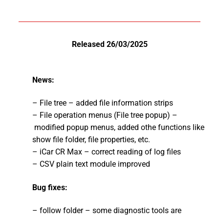
Released 26/03/2025
News:
– File tree – added file information strips
– File operation menus (File tree popup) –
modified popup menus, added othe functions like
show file folder, file properties, etc.
– iCar CR Max – correct reading of log files
– CSV plain text module improved
Bug fixes:
– follow folder – some diagnostic tools are