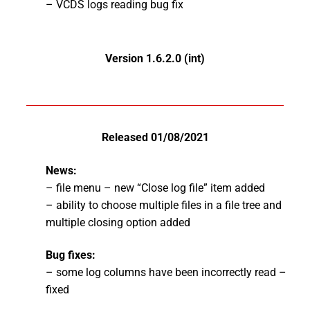
– VCDS logs reading bug fix
Version 1.6.2.0 (int)
Released 01/08/2021
News:
– file menu – new “Close log file” item added
– ability to choose multiple files in a file tree and
multiple closing option added
Bug fixes:
– some log columns have been incorrectly read –
fixed