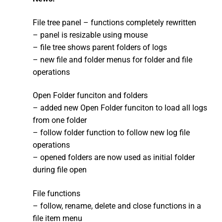
File tree panel – functions completely rewritten
– panel is resizable using mouse
– file tree shows parent folders of logs
– new file and folder menus for folder and file
operations
Open Folder funciton and folders
– added new Open Folder funciton to load all logs
from one folder
– follow folder function to follow new log file
operations
– opened folders are now used as initial folder
during file open
File functions
– follow, rename, delete and close functions in a
file item menu