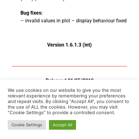
Bug fixes:
– invalid values in plot – display behaviour fixed
Version 1.6.1.3 (int)
Released 01/05/2019
We use cookies on our website to give you the most
News:
relevant experience by remembering your preferences
and repeat visits. By clicking “Accept All”, you consent to
–
update check message behaviour changed
the use of ALL the cookies. However, you may visit
– VCDS mobile logs read feature added
"Cookie Settings" to provide a controlled consent.
– ODIS logs read feature added (beta)
Cookie Settings
Accept All
– changed behaviour of table legend on the right
(column change allowed)