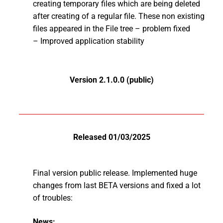
creating temporary files which are being deleted
after creating of a regular file. These non existing
files appeared in the File tree – problem fixed
– Improved application stability
Version 2.1.0.0 (public)
Released 01/03/2025
Final version public release. Implemented huge
changes from last BETA versions and fixed a lot
of troubles:
News: