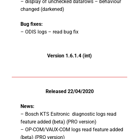
– display of unchecked datarows – behaviour
changed (darkened)
Bug fixes:
– ODIS logs – read bug fix
Version 1.6.1.4 (int
)
Released 22/04/2020
News:
– Bosch
KTS Esitronic diagnostic logs read
feature added (beta) (PRO version)
– OP-COM/VAUX-COM logs read feature added
(beta) (PRO version)