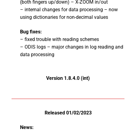
(both fingers up/down) – X-ZOOM in/out
– internal changes for data processing – now
using dictionaries for non-decimal values
Bug fixes:
– fixed trouble with reading schemes
– ODIS logs – major changes in log reading and
data processing
Version 1.8.4.0 (int)
Released 01/02/2023
News: