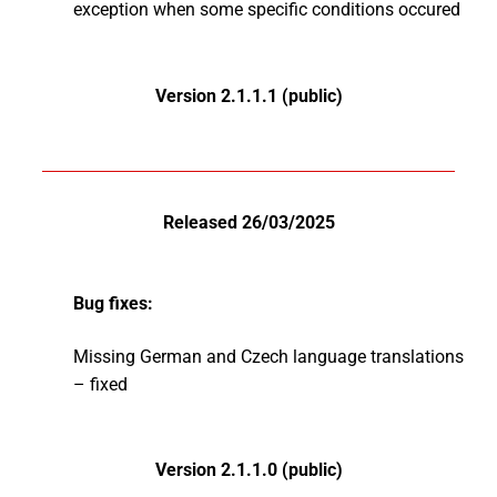
exception when some specific conditions occured
Version 2.1.1.1 (public)
Released 26/03/2025
Bug fixes:
Missing German and Czech language translations
– fixed
Version 2.1.1.0 (public)