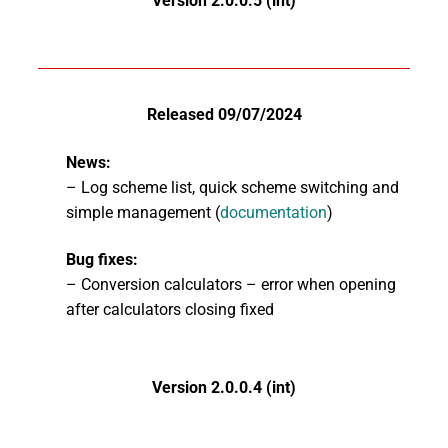
Version 2.0.0.5 (int)
Released 09/07/2024
News:
– Log scheme list, quick scheme switching and
simple management (
documentation
)
Bug fixes:
– Conversion calculators – error when opening
after calculators closing fixed
Version 2.0.0.4 (int)