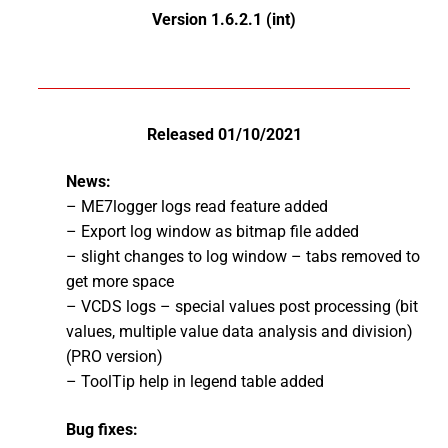
Version 1.6.2.1 (int)
Released 01/10/2021
News:
– ME7logger logs read feature added
– Export log window as bitmap file added
– slight changes to log window – tabs removed to
get more space
– VCDS logs – special values post processing (bit
values, multiple value data analysis and division)
(PRO version)
– ToolTip help in legend table added
Bug fixes: