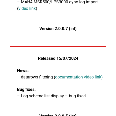
– MAHA MSR500/LPS3000 dyno log import
(
video link
)
Version 2.0.0.7 (int)
Released 15/07/2024
News:
– datarows filtering (
documentation video link)
Bug fixes:
– Log scheme list display – bug fixed