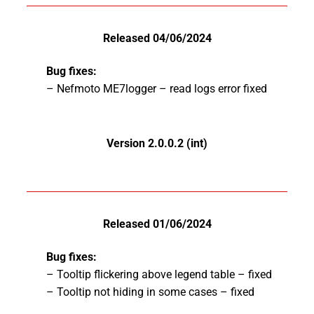
Released 04/06/2024
Bug fixes:
– Nefmoto ME7logger – read logs error fixed
Version 2.0.0.2 (int)
Released 01/06/2024
Bug fixes:
– Tooltip flickering above legend table – fixed
– Tooltip not hiding in some cases – fixed