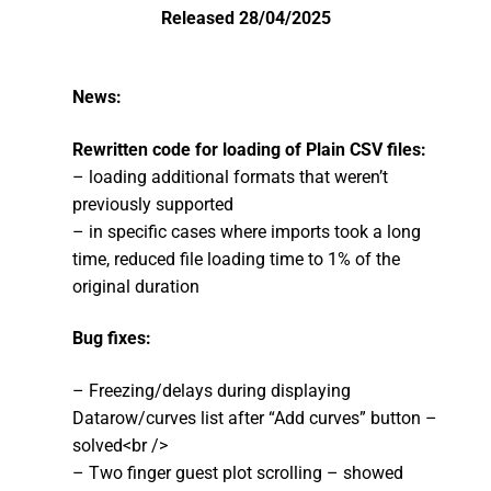
Released 28/04/2025
Community
CONTACT
News:
Log In
Rewritten code for loading of Plain CSV files:
– loading additional formats that weren’t
previously supported
– in specific cases where imports took a long
time, reduced file loading time to 1% of the
original duration
Bug fixes:
– Freezing/delays during displaying
Datarow/curves list after “Add curves” button –
solved<br />
– Two finger guest plot scrolling – showed