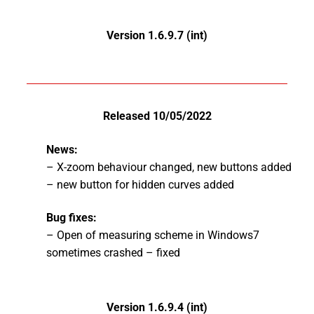
Version 1.6.9.7 (int)
Released 10/05/2022
News:
– X-zoom behaviour changed, new buttons added
– new button for hidden curves added
Bug fixes:
– Open of measuring scheme in Windows7
sometimes crashed – fixed
Version 1.6.9.4 (int)