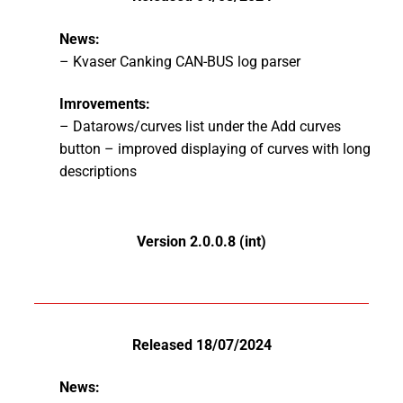
News:
– Kvaser Canking CAN-BUS log parser
Imrovements:
– Datarows/curves list under the Add curves
button – improved displaying of curves with long
descriptions
Version 2.0.0.8 (int)
Released 18/07/2024
News: