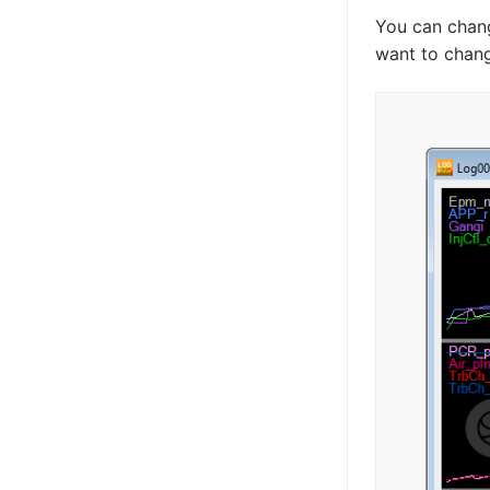
You can chang
want to chang