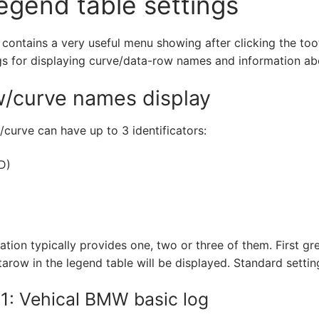
egend table settings
 contains a very useful menu showing after clicking the too
gs for displaying curve/data-row names and information a
/curve names display
curve can have up to 3 identificators:
N
D)
tion typically provides one, two or three of them. First gr
tarow in the legend table will be displayed. Standard settin
1: Vehical BMW basic log