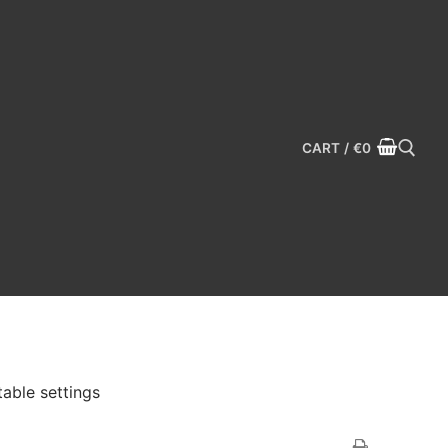
CART
/
€
0
Search for:
able settings