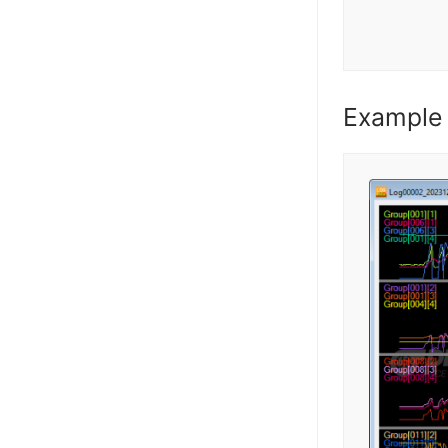
Example 