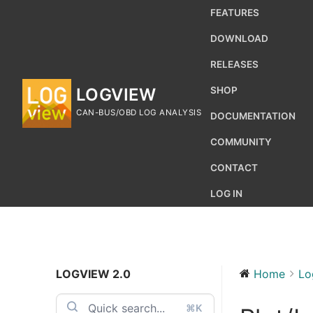
Skip
FEATURES
to
DOWNLOAD
content
RELEASES
LOGVIEW
SHOP
CAN-BUS/OBD LOG ANALYSIS
DOCUMENTATION
COMMUNITY
CONTACT
LOG IN
LOGVIEW 2.0
Home
Lo
Search
for:
⌘K