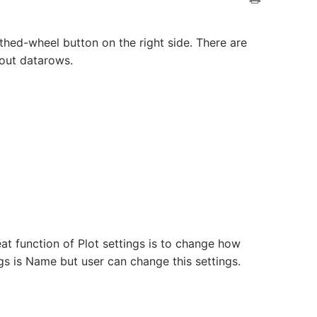
thed-wheel button on the right side. There are
bout datarows.
eat function of Plot settings is to change how
gs is Name but user can change this settings.