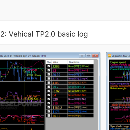
2: Vehical TP2.0 basic log