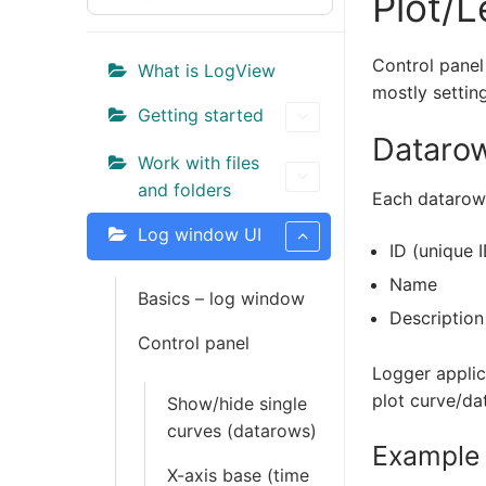
Plot/L
FEATURES
Control panel
DOWNLOAD
What is LogView
mostly settin
Getting started
Releases
Datarow
Work with files
SHOP
and folders
Each datarow/
DOCUMENTATIO
Log window UI
ID (unique I
Community
Name
Basics – log window
CONTACT
Description
Control panel
Log In
Logger applica
plot curve/da
Show/hide single
curves (datarows)
Example 
X-axis base (time