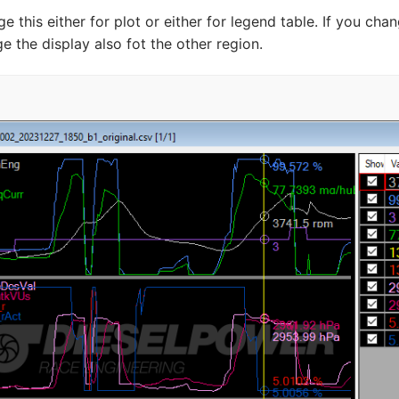
e this either for plot or either for legend table. If you 
e the display also fot the other region.