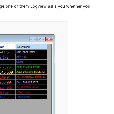
change one of them Logview asks you whether you