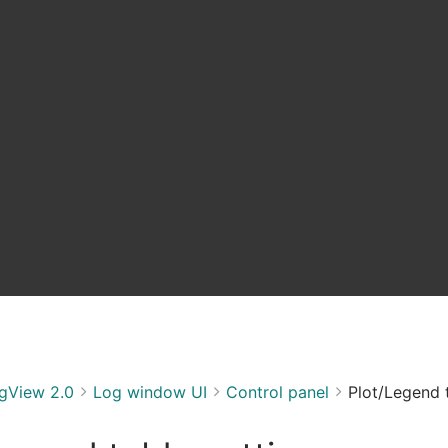
gView 2.0
Log window UI
Control panel
Plot/Legend t