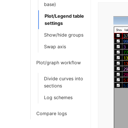
base)
Plot/Legend table
settings
Show/hide groups
Swap axis
Plot/graph workflow
Divide curves into
sections
Log schemes
Compare logs