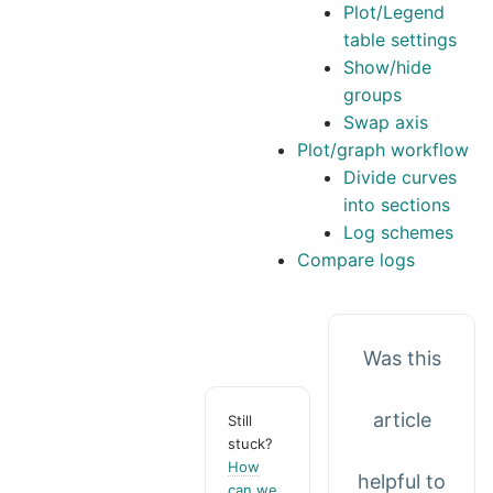
Plot/Legend
table settings
Show/hide
groups
Swap axis
Plot/graph workflow
Divide curves
into sections
Log schemes
Compare logs
Was this
article
Still
stuck?
How
helpful to
can we