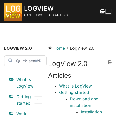
Skip
LOGVIEW
to
content
CAN-BUS/OBD LOG ANALYSIS
LOGVIEW 2.0
Home
LogView 2.0
Search
for:
⌘K
LogView 2.0
FEATURES
Articles
DOWNLOAD
What is
LogView
What is LogView
Releases
Getting started
Getting
Download and
SHOP
started
installation
Installation
DOCUMENTATION
Work