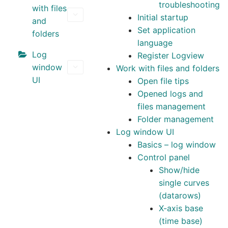
troubleshooting
with files
Community
Initial startup
and
Set application
folders
CONTACT
language
Log
Register Logview
Log In
window
Work with files and folders
UI
Open file tips
Opened logs and
files management
Folder management
Log window UI
Basics – log window
Control panel
Show/hide
single curves
(datarows)
X-axis base
(time base)