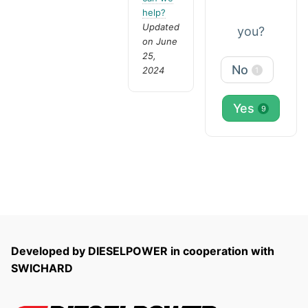
help?
Updated
you?
on June
25,
No
2024
1
Yes
9
Developed by DIESELPOWER in cooperation with
SWICHARD