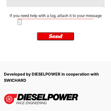
If you need help with a log, attach it to your message
Developed by DIESELPOWER in cooperation with
SWICHARD