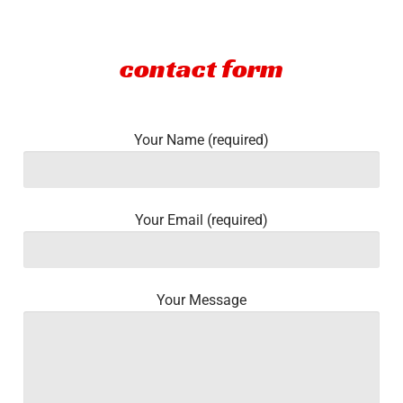
Community
contact form
CONTACT
Log In
Your Name (required)
Your Email (required)
Your Message