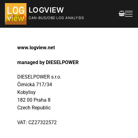
LOGVIEW
CAN-BUS/OBD LOG ANALYSIS
www.logview.net
managed by DIESELPOWER
DIESELPOWER s.r.o.
FEATURES
Č
imická 717/34
Kobylisy
DOWNLOAD
182 00 Praha 8
Releases
Czech Republic
SHOP
VAT: CZ27322572
DOCUMENTATION