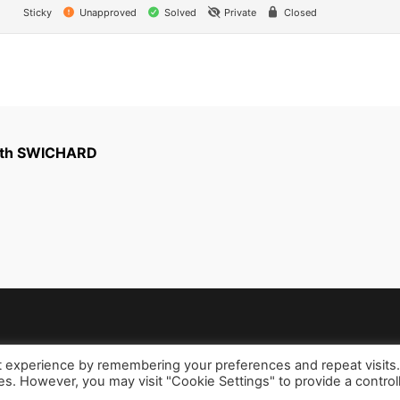
Sticky
Unapproved
Solved
Private
Closed
with SWICHARD
t experience by remembering your preferences and repeat visits
ies. However, you may visit "Cookie Settings" to provide a control