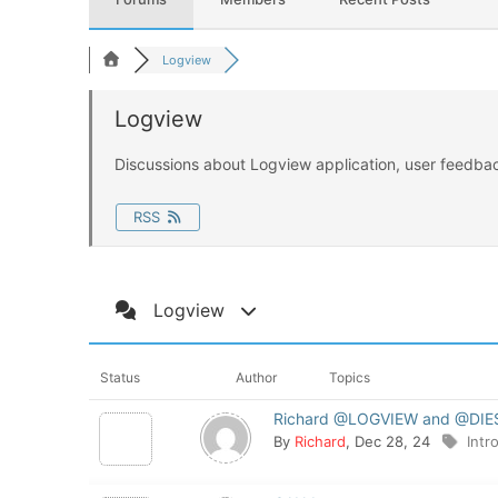
FEATURES
Logview
DOWNLOAD
Logview
Releases
Discussions about Logview application, user feedbac
SHOP
DOCUMENTATIO
RSS
Community
Logview
CONTACT
Log In
Status
Author
Topics
Richard @LOGVIEW and @DI
By
Richard
, Dec 28, 24
Intr