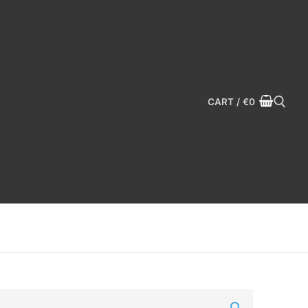
CART
/
€
0
Search for: