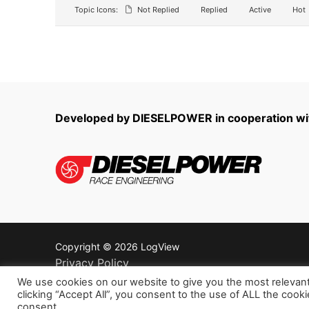
Topic Icons:
Not Replied
Replied
Active
Hot
Developed by DIESELPOWER in cooperation 
Copyright © 2026 LogView
Privacy Policy
Terms of service
We use cookies on our website to give you the most relevan
clicking “Accept All”, you consent to the use of ALL the cook
Refund policy
consent.