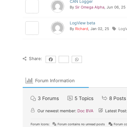
CAN Logger
By
Sir Omega Alpha
, Jun 06, 25
LogView beta
By
Richard
, Jan 02, 25
Log
Share:
Forum Information
3
Forums
5
Topics
8
Posts
Our newest member:
Doc BVA
Latest Post
Forum Icons:
Forum contains no unread posts
Forum co