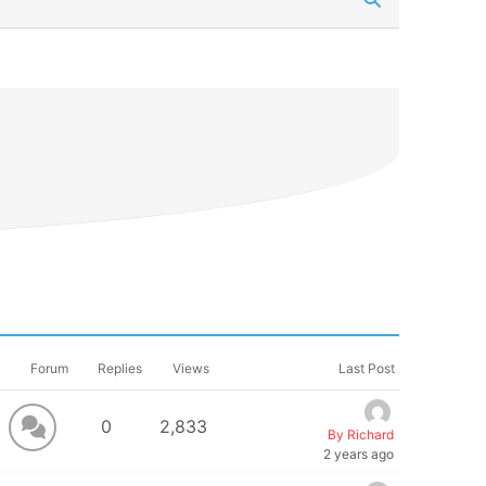
Forum
Replies
Views
Last Post
0
2,833
By Richard
2 years ago