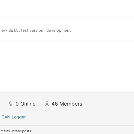
View BETA
test version
development
,
,
0
Online
46
Members
:
CAN Logger
ntains unread posts