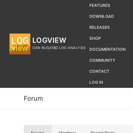
Skip
FEATURES
to
DOWNLOAD
content
RELEASES
LOGVIEW
SHOP
CAN-BUS/OBD LOG ANALYSIS
DOCUMENTATION
COMMUNITY
CONTACT
LOG IN
Forum
Search
for:
Forums
Members
Recent Posts