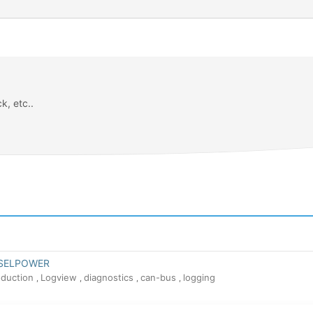
k, etc..
N
ESELPOWER
oduction
Logview
diagnostics
can-bus
logging
,
,
,
,