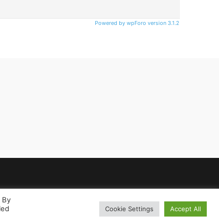
Powered by wpForo version 3.1.2
. By
led
Cookie Settings
Accept All