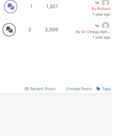
1
1,307
By Richard
1 year ago
2
3,399
By Sir Omega Alph...
1 year ago
Recent Posts
Unread Posts
Tags