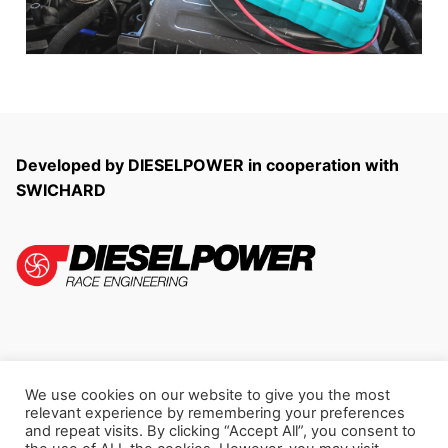
Developed by DIESELPOWER in cooperation with
SWICHARD
We use cookies on our website to give you the most
Copyright © 2026 LogView
relevant experience by remembering your preferences
and repeat visits. By clicking “Accept All”, you consent to
Privacy Policy