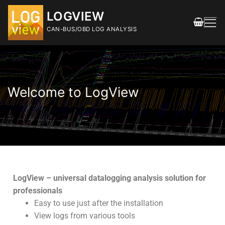
LOGVIEW
CAN-BUS/OBD LOG ANALYSIS
Welcome to LogView
FEATURES
DOWNLOAD
Releases
LogView – universal datalogging analysis solution for
professionals
SHOP
Easy to use just after the installation
View logs from various tools
DOCUMENTATION