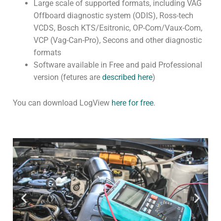
Large scale of supported formats, including VAG
Offboard diagnostic system (ODIS), Ross-tech
Community
VCDS, Bosch KTS/Esitronic, OP-Com/Vaux-Com,
CONTACT
VCP (Vag-Can-Pro), Secons and other diagnostic
formats
Log In
Software available in Free and paid Professional
version (fetures are
described here
)
You can download LogView
here for free
.